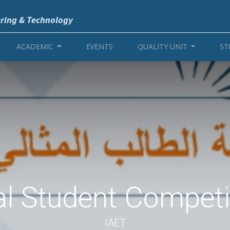
ering & Technology
ACADEMIC
EVENTS
QUALITY UNIT
ST
al Student Competi
IAET