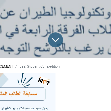
CEMENT
Ideal Student Competition