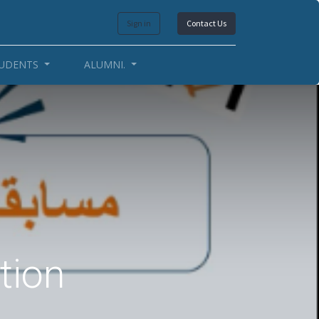
Sign in
Contact Us
UDENTS
ALUMNI.
tion