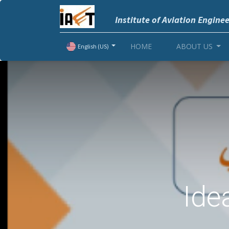
Institute of Aviation Engine
HOME
ABOUT US
English (US)
Ide