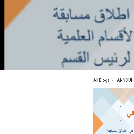
All Blogs
ANNOUN