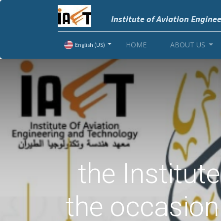
Institute of Aviation Engine
HOME
ABOUT US
English (US)
the Institut
the occasion