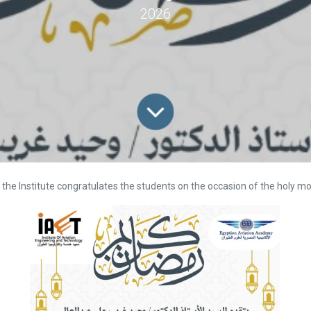
2026
the Institute congratulates the students on the occasion of the holy 