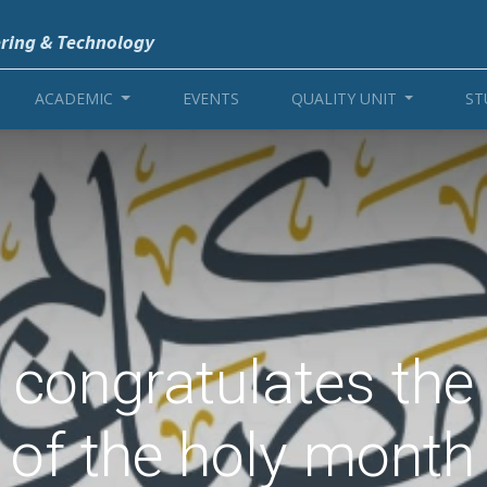
ering & Technology
ACADEMIC
EVENTS
QUALITY UNIT
ST
e congratulates th
 of the holy mont