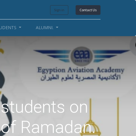
Sign in
Contact Us
UDENTS
ALUMNI.
e students on
h of Ramadan.