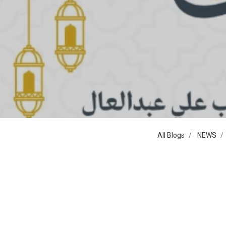
All Blogs
NEWS