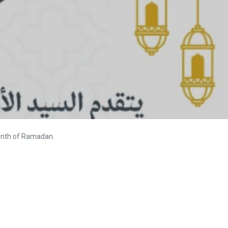
month of Ramadan.