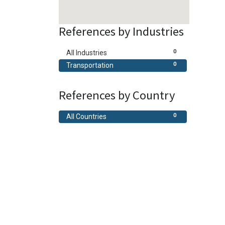
References by Industries
0
All Industries
0
Transportation
References by Country
0
All Countries