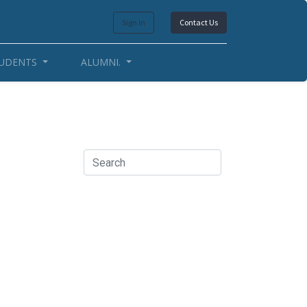
Sign in
Contact Us
UDENTS
ALUMNI.