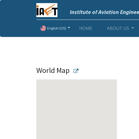
Institute of Aviation Engine
HOME
ABOUT US
English (US)
World Map