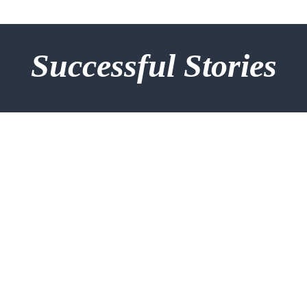
Successful Stories