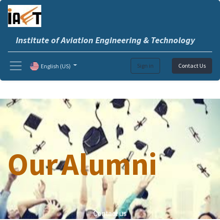
Institute of Aviation Engineering & Technology
Sign in
Contact Us
English (US)
Our
Alumni
Contact us