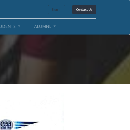
Sign in
Contact Us
UDENTS
ALUMNI.