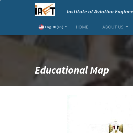
Institute of Aviation Engine
HOME
ABOUT US
English (US)
Educational Map