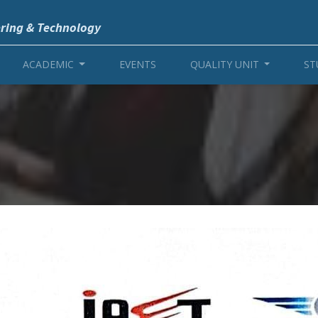
ering & Technology
ACADEMIC
EVENTS
QUALITY UNIT
ST