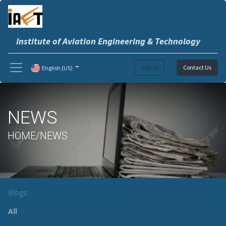
Institute of Aviation Engineering & Technology
Sign in
Contact Us
English (US)
NEWS
HOME/NEWS
Blogs:
All