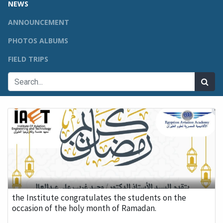
NEWS
ANNOUNCEMENT
PHOTOS ALBUMS
FIELD TRIPS
the Institute congratulates the students on the
occasion of the holy month of Ramadan.
...