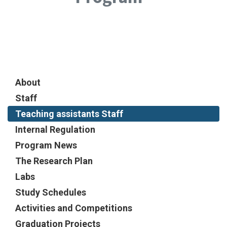
About
Staff
Teaching assistants Staff
Internal Regulation
Program News
The Research Plan
Labs
Study Schedules
Activities and Competitions
Graduation Projects