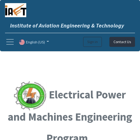
Institute of Aviation Engineering & Technology
Sign in
Contact Us
English (US)
Electrical Power
and Machines Engineering
Program