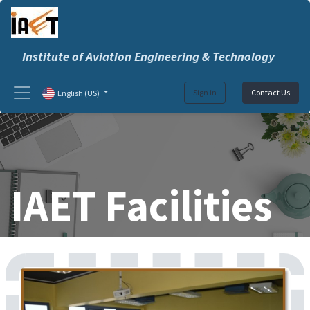
Institute of Aviation Engineering & Technology
Sign in
Contact Us
English (US)
IAET Facilities