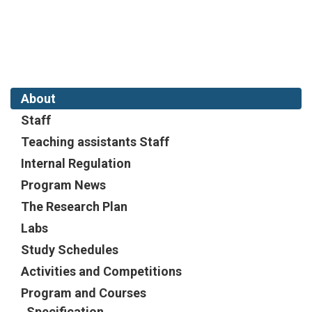
About
Staff
Teaching assistants Staff
Internal Regulation
Program News
The Research Plan
Labs
Study Schedules
Activities and Competitions
Program and Courses
Specification