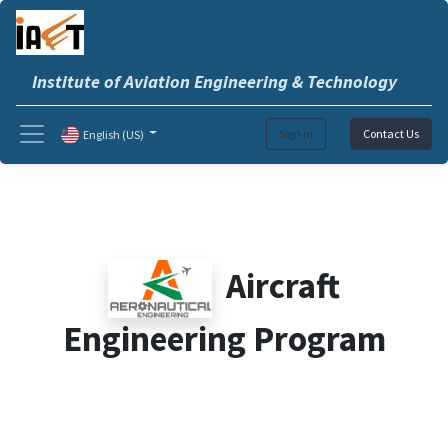
Institute of Aviation Engineering & Technology
Sign in
Contact Us
English (US)
Aircraft
Engineering Program