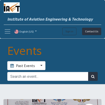
Institute of Aviation Engineering & Technology
Sign in
Contact Us
English (US)
Events
Past Events