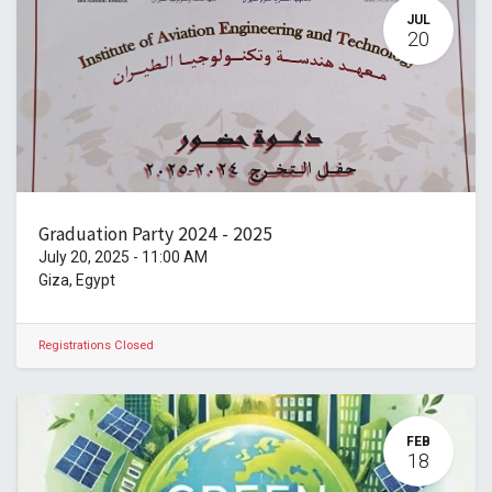
JUL
20
Graduation Party 2024 - 2025
July 20, 2025
-
11:00 AM
Giza
,
Egypt
Registrations Closed
FEB
18