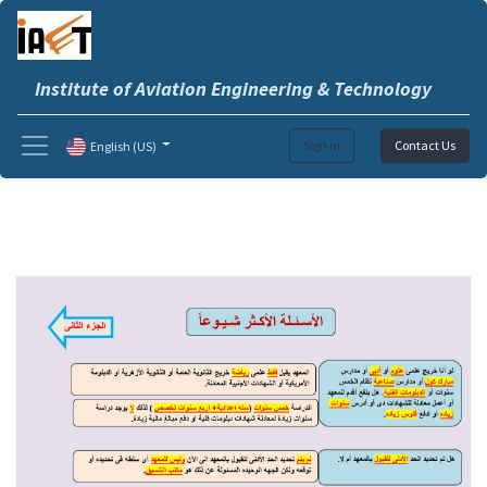
Institute of Aviation Engineering & Technology
Sign in
Contact Us
English (US)