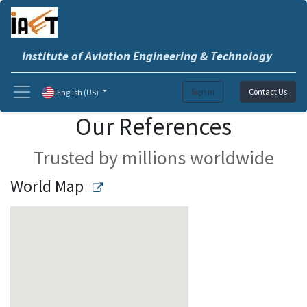
Institute of Aviation Engineering & Technology
Sign in
Contact Us
English (US)
Our References
Trusted by millions worldwide
World Map