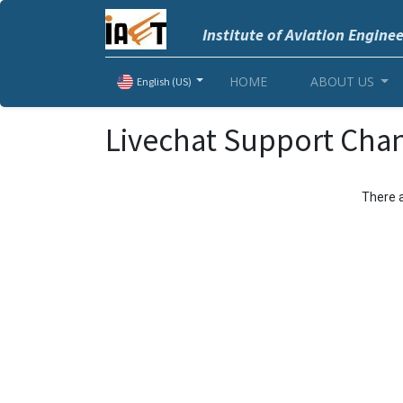
Institute of Aviation Engine
HOME
ABOUT US
English (US)
Livechat Support Cha
There a