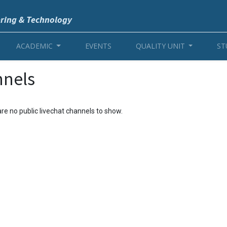
ering & Technology
ACADEMIC
EVENTS
QUALITY UNIT
ST
nnels
re no public livechat channels to show.