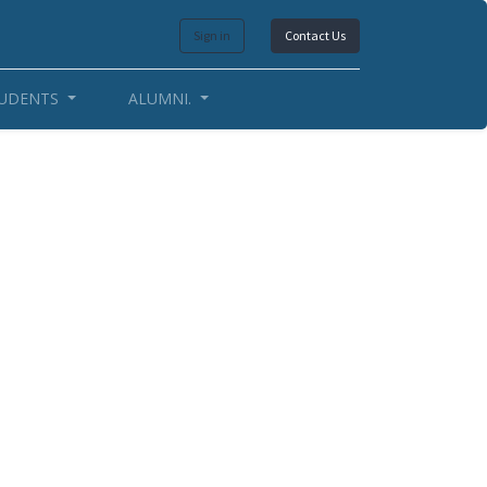
Sign in
Contact Us
UDENTS
ALUMNI.