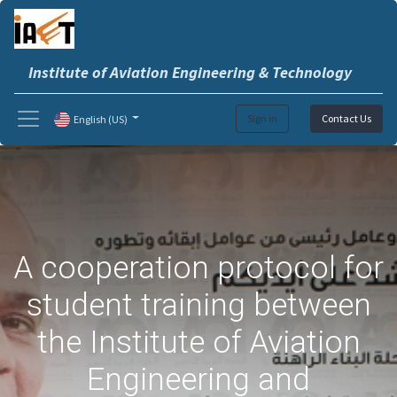
Institute of Aviation Engineering & Technology
Sign in
Contact Us
English (US)
A cooperation protocol for
student training between
the Institute of Aviation
Engineering and