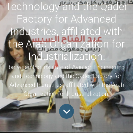
Technology and the Qader
Factory for Advanced
Industries, affiliated with
the Arab Organization for
Industrialization.
between the Institute of Aviation Engineering
and Technology and the Qader Factory for
Advanced Industries, affiliated with the Arab
Organization for Industrialization.