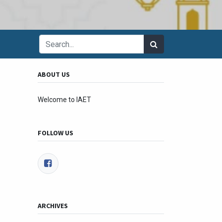
ABOUT US
Welcome to IAET
FOLLOW US
ARCHIVES