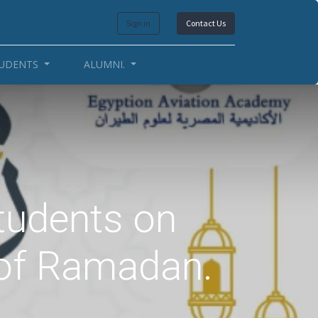
Sign in
Contact Us
UDENTS
ALUMNI.
students on
 of Ramadan.