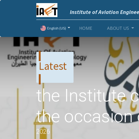
Institute of Aviation Engine
HOME
ABOUT US
English (US)
Latest
the Institute
the occasion
2026