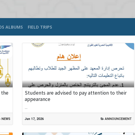
OS ALBUMS
FIELD TRIPS
 the
Students are advised to pay attention to their
appearance
...
NEWS
Jun 17, 2026
ANNOUNCEMENT