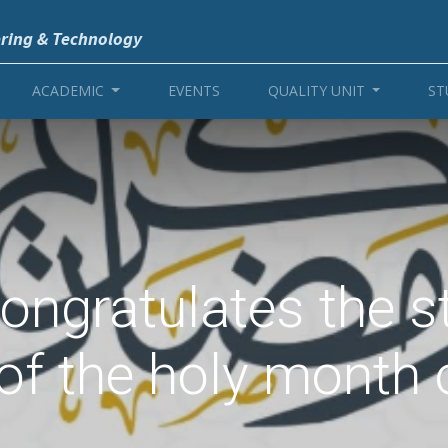
ering & Technology
ACADEMIC
EVENTS
QUALITY UNIT
ST
 congratulates the 
 of the holy month