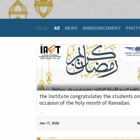
Blogs:
All
NEWS
ANNOUNCEMENT
PHOT
the Institute congratulates the students on
occasion of the holy month of Ramadan.
...
Jun 17, 2026