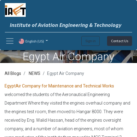
Institute of Aviation Engineering & Technology
Sign in
Contact Us
English (US)
Egypt Air Company
All Blogs
NEWS
Egypt Air Company
EgyptAir Company for Maintenance and Technical Works
welcomed the students of the Aeronautical Engineering
Department Where they visited the engines overhaul company and
the engines test room, then moved to Hangar 8000. They were
received by Eng. Walid Hassan, head of the engines oversight
company, and a number of aviation engineers, most of whom