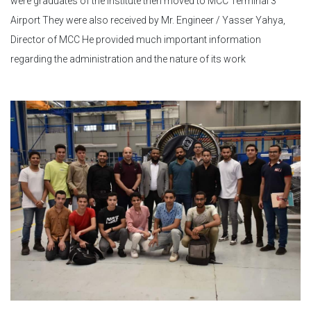
were graduates of the institute then moved to MCC Terminal 3
Airport They were also received by Mr. Engineer / Yasser Yahya,
Director of MCC He provided much important information
regarding the administration and the nature of its work