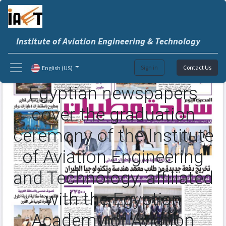
Institute of Aviation Engineering & Technology
Sign in
Contact Us
English (US)
Egyptian newspapers
cover the graduation
ceremony of the Institute
of Aviation Engineering
and Technology, affiliated
with the Egyptian
Academy of Aviation