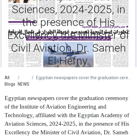
Sciences, 2024-2025, in
the presence of His
Excellency the Minister of
Civil Aviation, Dr. Sameh
El-Hefny.
All
Egyptian newspapers cover the graduation ceremony of the Institute of Aviation Engineering and Technology, affiliated with the Egyptian Academy of Aviation Sciences, 2024-2025, in the presence of His Excellency the Minister of Civil Aviation, Dr. Sameh El-Hefny.
Blogs
NEWS
Egyptian newspapers cover the graduation ceremony
of the Institute of Aviation Engineering and
Technology, affiliated with the Egyptian Academy of
Aviation Sciences, 2024-2025, in the presence of His
Excellency the Minister of Civil Aviation, Dr. Sameh