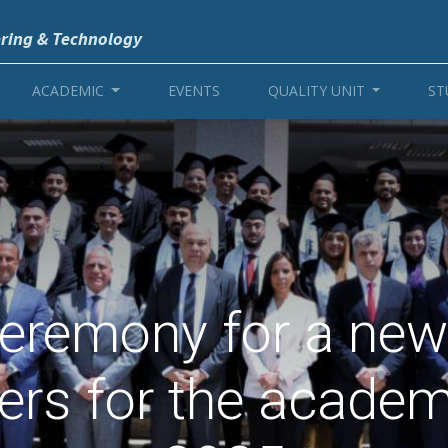
ering & Technology
ACADEMIC
EVENTS
QUALITY UNIT
ST
eremony for a new
eers for the academ