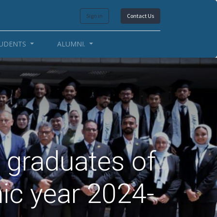
Sign in
Contact Us
UDENTS
ALUMNI.
 graduates of
ic year 2024-