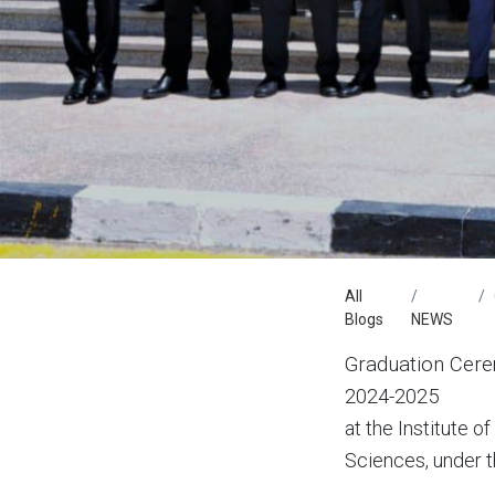
All
Blogs
NEWS
Graduation Cere
2024-2025
at the Institute 
Sciences, under th