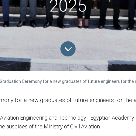
2025
Graduation Ceremony for a new graduates of future engineers for the aca
mony for a new graduates of future engineers for the
of Aviation Engineering and Technology - Egyptian Academy 
e auspices of the Ministry of Civil Aviation