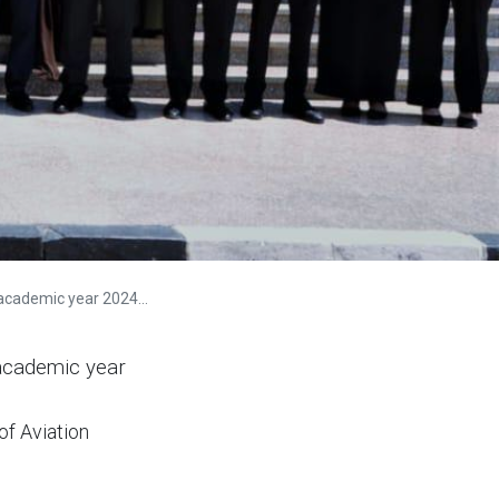
demic year 2024-2025
 academic year
of Aviation