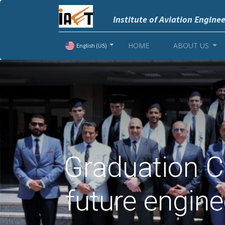
Institute of Aviation Engine
HOME
ABOUT US
English (US)
Graduation C
future engin