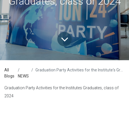
Graduates, class of 2024
All
Graduation Party Activities for the Institute's Graduates, class of 2024
Blogs
NEWS
Graduation Party Activities for the Institutes Graduates, class of
2024