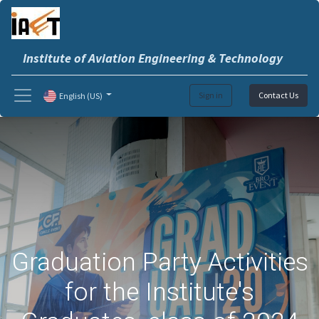
Institute of Aviation Engineering & Technology
Sign in
Contact Us
English (US)
Graduation Party Activities
for the Institute's