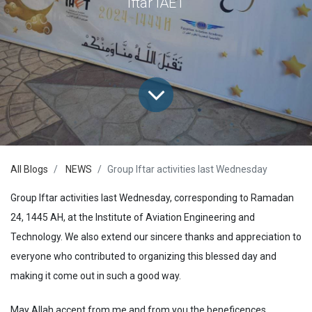
Iftar IAET
All Blogs
NEWS
Group Iftar activities last Wednesday
Group Iftar activities last Wednesday, corresponding to Ramadan
24, 1445 AH, at the Institute of Aviation Engineering and
Technology. We also extend our sincere thanks and appreciation to
everyone who contributed to organizing this blessed day and
making it come out in such a good way.
May Allah accept from me and from you the beneficences,,,