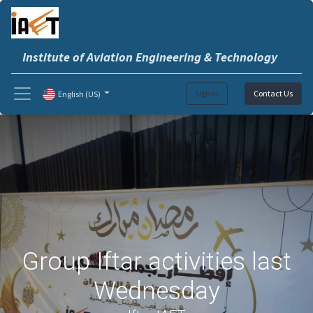
Institute of Aviation Engineering & Technology
Sign in
Contact Us
English (US)
Group Iftar activities last
Wednesday