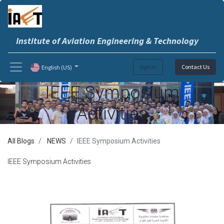
Institute of Aviation Engineering & Technology
Sign in
Contact Us
English (US)
IEEE Symposium
Activities
All Blogs
NEWS
IEEE Symposium Activities
IEEE Symposium Activities