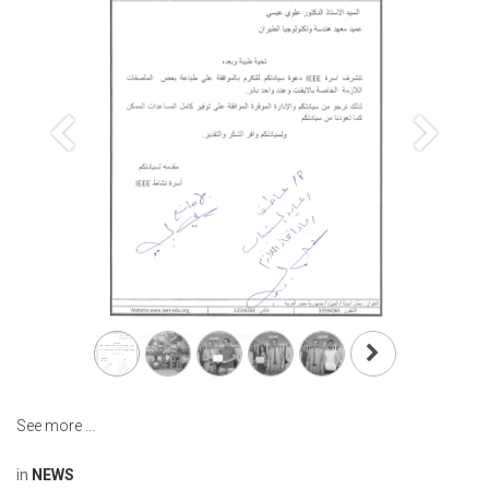
Previous
Next
See more ...
in
NEWS