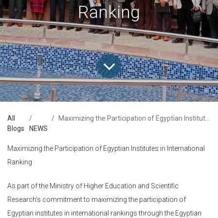
Ranking
All
Maximizing the Participation of Egyptian Institutes in International Ranking
Blogs
NEWS
Maximizing the Participation of Egyptian Institutes in International
Ranking
As part of the Ministry of Higher Education and Scientific
Research's commitment to maximizing the participation of
Egyptian institutes in international rankings through the Egyptian