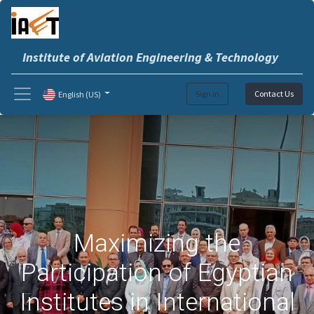
Institute of Aviation Engineering & Technology
Sign in
Contact Us
English (US)
Maximizing the
Participation of Egyptian
Institutes in International