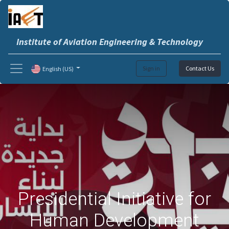
Institute of Aviation Engineering & Technology
Sign in
Contact Us
English (US)
Presidential Initiative for
Human Development