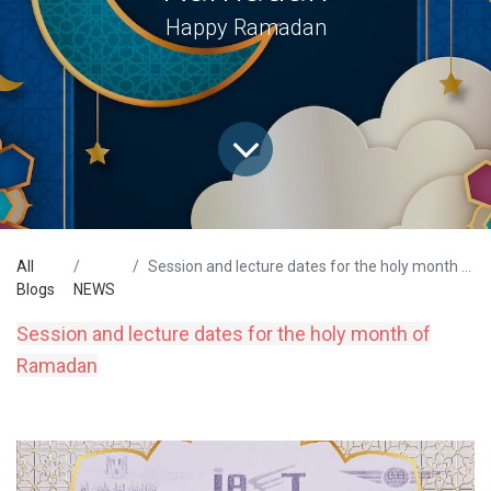
Happy Ramadan
All
Session and lecture dates for the holy month of Ramadan
Blogs
NEWS
Session and lecture dates for the holy month of
Ramadan