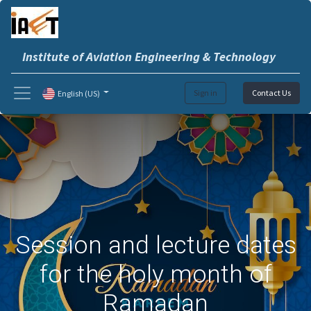
Institute of Aviation Engineering & Technology
Sign in
Contact Us
English (US)
Session and lecture dates
for the holy month of
Ramadan