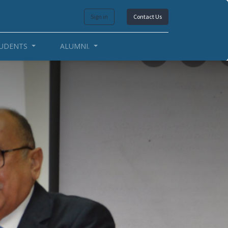
Sign in
Contact Us
UDENTS
ALUMNI.