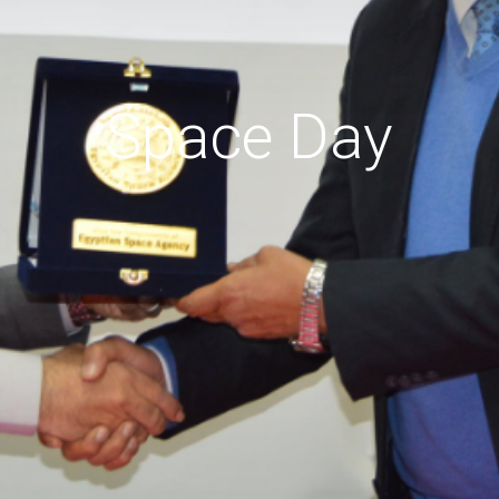
Space Day