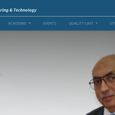
ering & Technology
ACADEMIC
EVENTS
QUALITY UNIT
ST