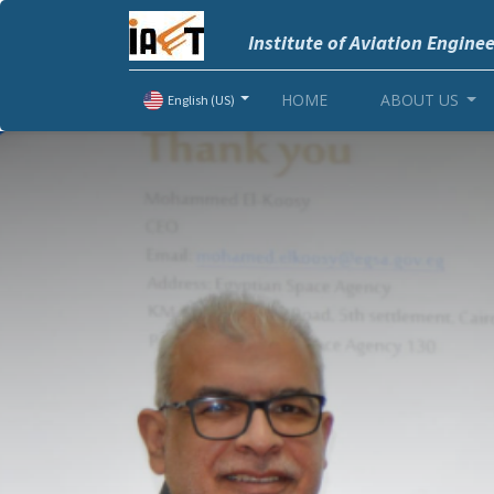
Institute of Aviation Engine
HOME
ABOUT US
English (US)