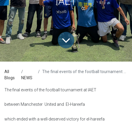
IAET
All
The final events of the football tournament at IAET
Blogs
NEWS
The final events of the football tournament at IAET
between Manchester United and El-Hareefa
which ended with a well-deserved victory for el-hareefa