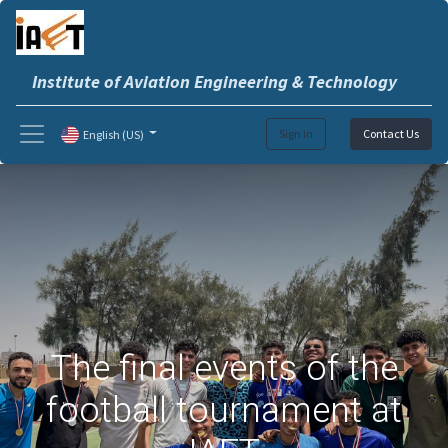
Institute of Aviation Engineering & Technology
Sign in
Contact Us
English (US)
The final events of the
football tournament at