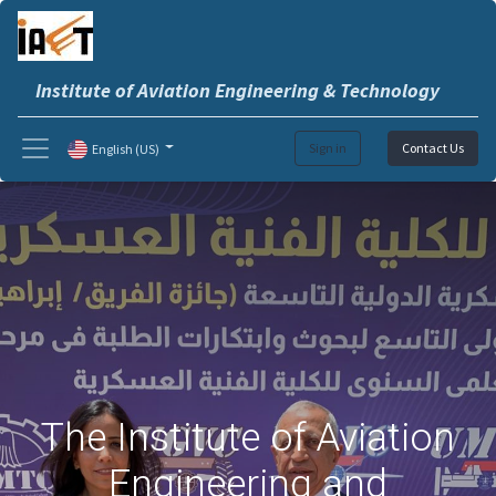
Institute of Aviation Engineering & Technology
Sign in
Contact Us
English (US)
The Institute of Aviation
Engineering and