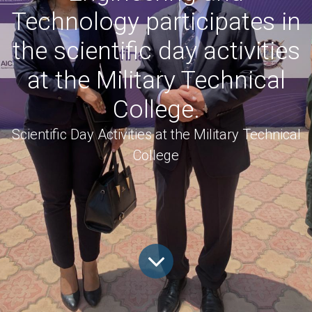
Technology participates in
the scientific day activities
at the Military Technical
College.
Scientific Day Activities at the Military Technical
College