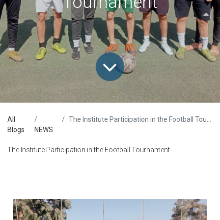
Tournament
All
The Institute Participation in the Football Tournament
Blogs
NEWS
The Institute Participation in the Football Tournament