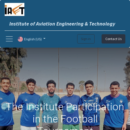
Institute of Aviation Engineering & Technology
Sign in
Contact Us
English (US)
The Institute Participation
in the Football