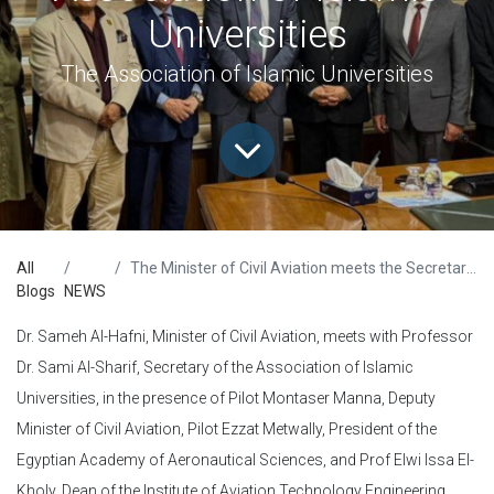
Universities
The Association of Islamic Universities
All
The Minister of Civil Aviation meets the Secretary-General of the Association of Islamic Universities
Blogs
NEWS
Dr. Sameh Al-Hafni, Minister of Civil Aviation, meets with Professor
Dr. Sami Al-Sharif, Secretary of the Association of Islamic
Universities, in the presence of Pilot Montaser Manna, Deputy
Minister of Civil Aviation, Pilot Ezzat Metwally, President of the
Egyptian Academy of Aeronautical Sciences, and Prof Elwi Issa El-
Kholy, Dean of the Institute of Aviation Technology Engineering.