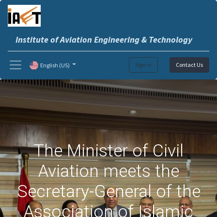
Institute of Aviation Engineering & Technology
Sign in
Contact Us
English (US)
The Minister of Civil
Aviation meets the
Secretary-General of the
Association of Islamic