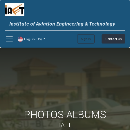
Institute of Aviation Engineering & Technology
Sign in
Contact Us
English (US)
PHOTOS ALBUMS
IAET