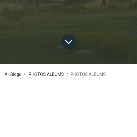
All Blogs
PHOTOS ALBUMS
PHOTOS ALBUMS
Seminars and Workshops
Activities and Competitions