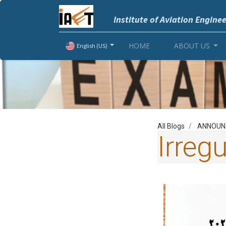
Institute of Aviation Engine
HOME
ABOUT US
English (US)
All Blogs
ANNOUN
Irreg