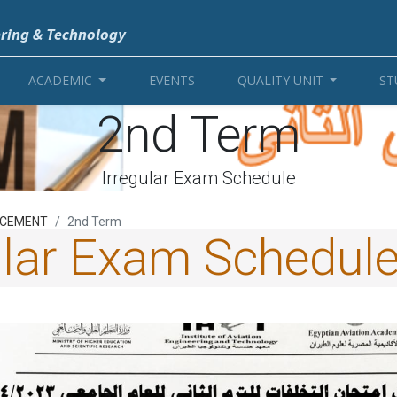
ering & Technology
ACADEMIC
EVENTS
QUALITY UNIT
ST
2nd Term
Irregular Exam Schedule
CEMENT
2nd Term
ular Exam Schedul