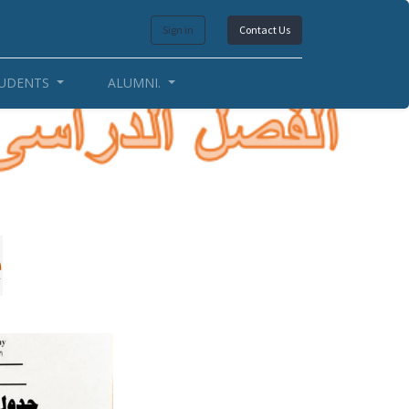
Sign in
Contact Us
UDENTS
ALUMNI.
e