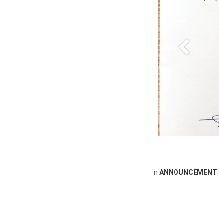
Previous
in
ANNOUNCEMENT