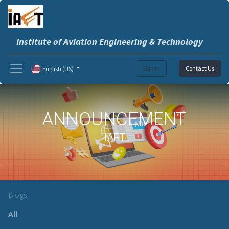
Institute of Aviation Engineering & Technology
Sign in
Contact Us
English (US)
ANNOUNCEMENT
IAET
Blogs:
All