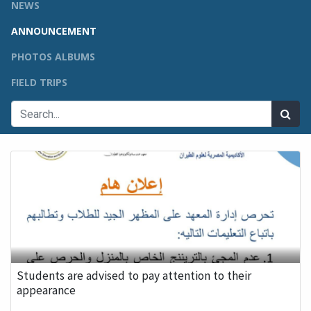
NEWS
ANNOUNCEMENT
PHOTOS ALBUMS
FIELD TRIPS
Students are advised to pay attention to their
appearance
...