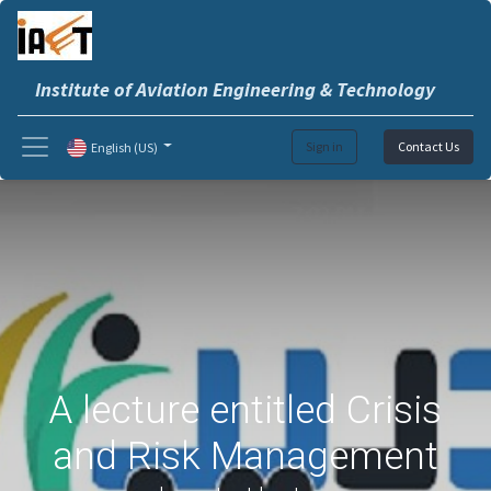
Institute of Aviation Engineering & Technology
Sign in
Contact Us
English (US)
A lecture entitled Crisis
and Risk Management