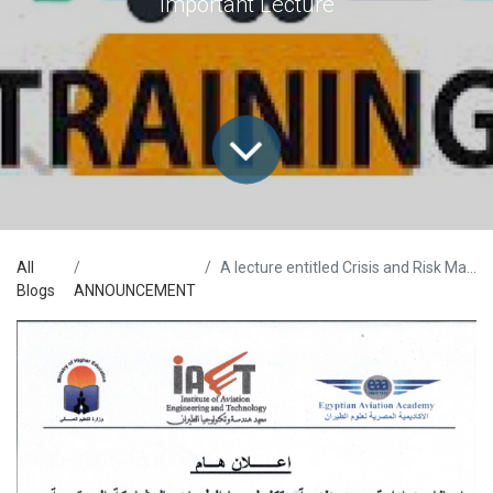
Important Lecture
All
A lecture entitled Crisis and Risk Management
Blogs
ANNOUNCEMENT