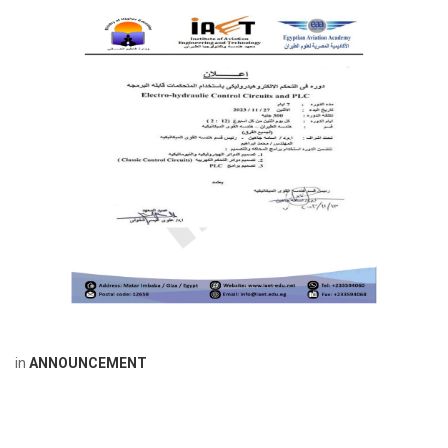
in
ANNOUNCEMENT