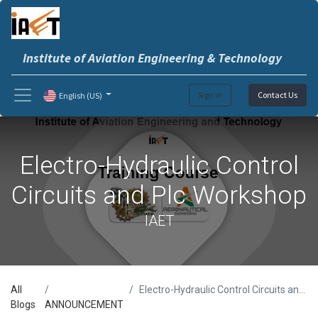
Institute of Aviation Engineering & Technology
Sign in
Contact Us
English (US)
Electro-Hydraulic Control
Circuits and Plc Workshop
IAET
All
Electro-Hydraulic Control Circuits and Plc Workshop
Blogs
ANNOUNCEMENT