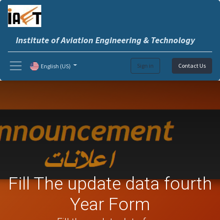
Institute of Aviation Engineering & Technology
Sign in
Contact Us
English (US)
Fill The update data fourth
Year Form