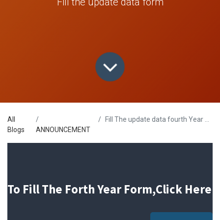
Fill the update data form
All
Fill The update data fourth Year Form
Blogs
ANNOUNCEMENT
To Fill The Forth Year Form,Click Here