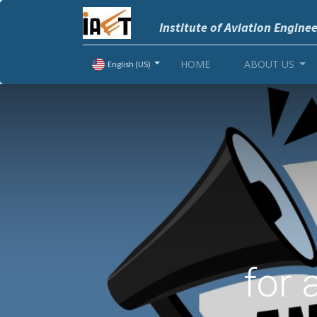
Institute of Aviation Engine
HOME
ABOUT US
English (US)
for 