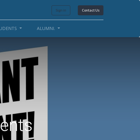
Sign in
Contact Us
UDENTS
ALUMNI.
dents