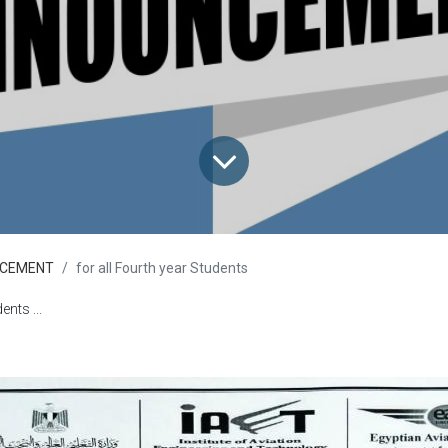
CEMENT
for all Fourth year Students
ents ...