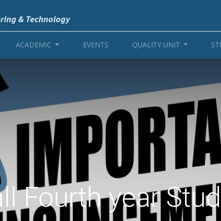
ering & Technology
ACADEMIC
EVENTS
QUALITY UNIT
ST
all Fourth year Stu