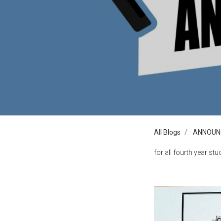
All Blogs
ANNOUN
for all fourth year stud