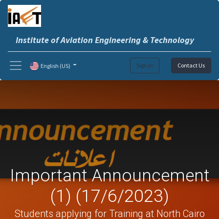
Institute of Aviation Engineering & Technology
Sign in
Contact Us
English (US)
Important Announcement
(1) (17/6/2023)
Students applying for Training at North Cairo