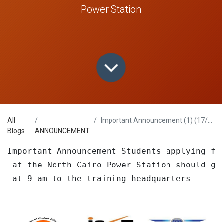
Power Station
All
Important Announcement (1) (17/6/2023)
Blogs
ANNOUNCEMENT
Important Announcement Students applying fo
 at the North Cairo Power Station should go
 at 9 am to the training headquarters