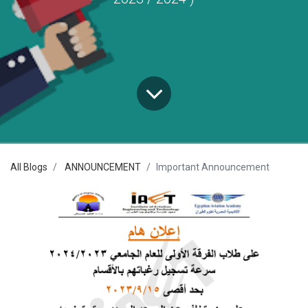
All Blogs
ANNOUNCEMENT
Important Announcement