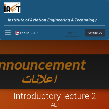
Institute of Aviation Engineering & Technology
Sign in
Contact Us
English (US)
Introductory lecture 2
IAET