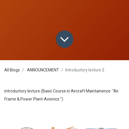
All Blogs
ANNOUNCEMENT
Introductory lecture 2
introductory lecture (Basic Course in Aircraft Maintainence "Air
Frame & Power Plant-Avionics ")
.