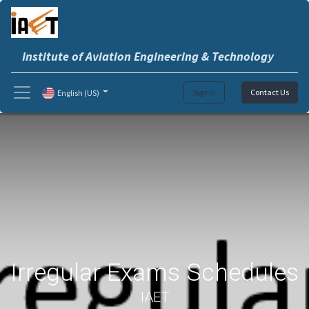
Institute of Aviation Engineering & Technology
Sign in
Contact Us
English (US)
Irregular Exams Schedules
IAET