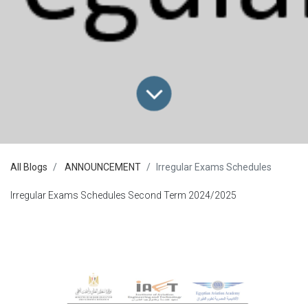
All Blogs
ANNOUNCEMENT
Irregular Exams Schedules
Irregular Exams Schedules Second Term 2024/2025