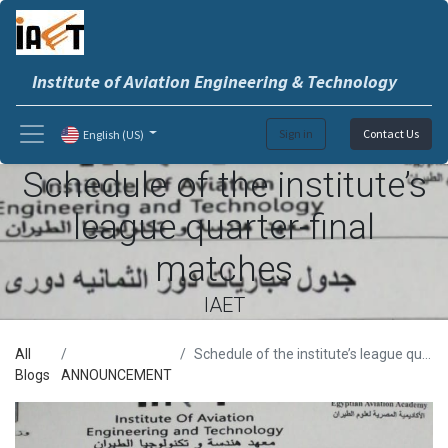
Institute of Aviation Engineering & Technology
Sign in
Contact Us
English (US)
Schedule of the institute’s
league quarter-final
matches
IAET
All
Schedule of the institute’s league quarter-final matches
Blogs
ANNOUNCEMENT