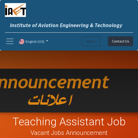
Institute of Aviation Engineering & Technology
Sign in
Contact Us
English (US)
Teaching Assistant Job
Vacant Jobs Announcement