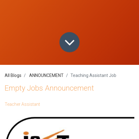
All Blogs
ANNOUNCEMENT
Teaching Assistant Job
Empty Jobs Announcement
Teacher Assistant