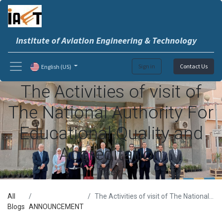
Institute of Aviation Engineering & Technology
Sign in
Contact Us
English (US)
The Activities of visit of
The National Authority For
Educational Quality and
Accreditation
iaet
All
The Activities of visit of The National Authority For Educational Quality and Accreditation
Blogs
ANNOUNCEMENT