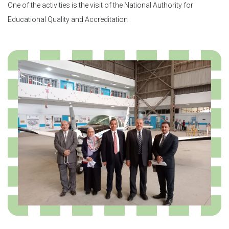
One of the activities is the visit of the National Authority for
Educational Quality and Accreditation