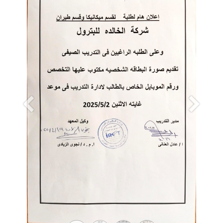
Previous
Next