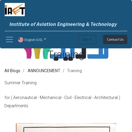
Institute of Aviation Engineering & Technology
Sign in
Contact Us
English (US)
Training
All Blogs
ANNOUNCEMENT
Training
Summer Training
for ( Aeronautical - Mechanical - Civil - Electrical - Architectural )
Departments