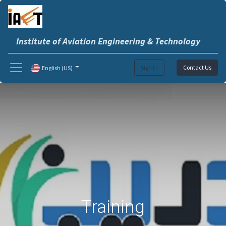
Institute of Aviation Engineering & Technology
Sign in
Contact Us
English (US)
Training