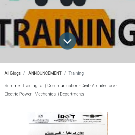
All Blogs
ANNOUNCEMENT
Training
Summer Training for ( Communication - Civil - Architecture -
Electric Power - Mechanical ) Departments