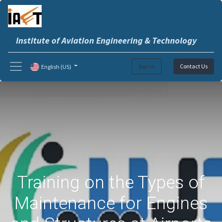
Institute of Aviation Engineering & Technology
Sign in
Contact Us
English (US)
Training on the Types of
Maintenance for Engines