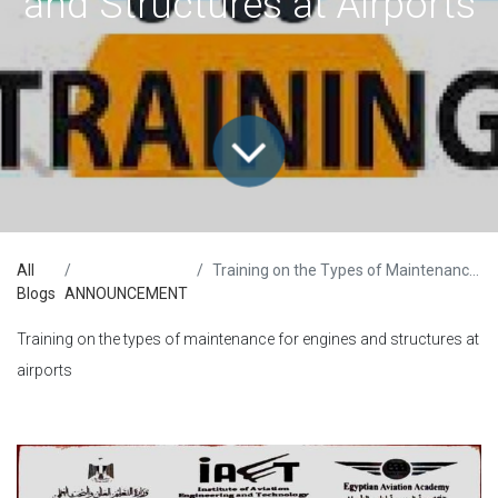
and Structures at Airports
All
Training on the Types of Maintenance for Engines and Structures at Airports
Blogs
ANNOUNCEMENT
Training on the types of maintenance for engines and structures at
airports